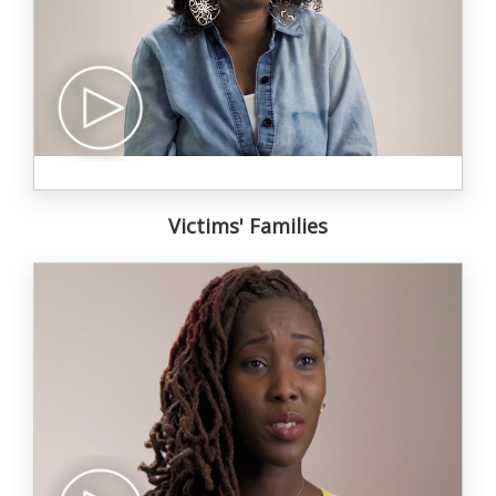
Victims' Families