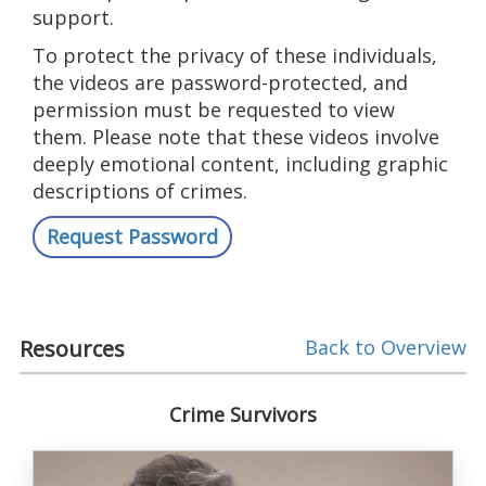
support.
To protect the privacy of these individuals,
the videos are password-protected, and
permission must be requested to view
them. Please note that these videos involve
deeply emotional content, including graphic
descriptions of crimes.
Request Password
Resources
Back to Overview
Crime Survivors