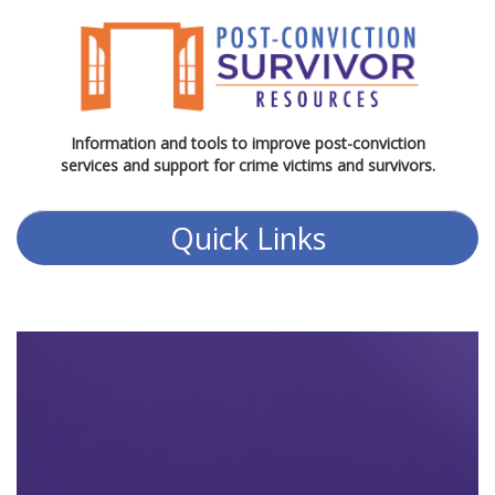
Information and tools to improve post-conviction
services and support for crime victims and survivors.
Quick Links