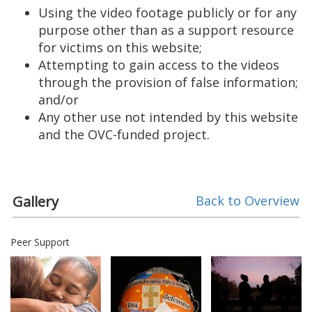
Using the video footage publicly or for any
purpose other than as a support resource
for victims on this website;
Attempting to gain access to the videos
through the provision of false information;
and/or
Any other use not intended by this website
and the OVC-funded project.
Gallery
Back to Overview
Peer Support