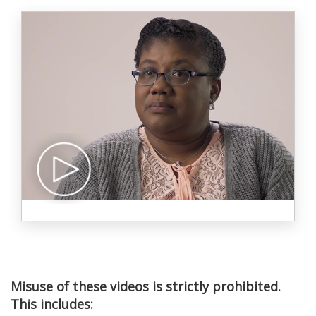
Misuse of these videos is strictly prohibited.
This includes: