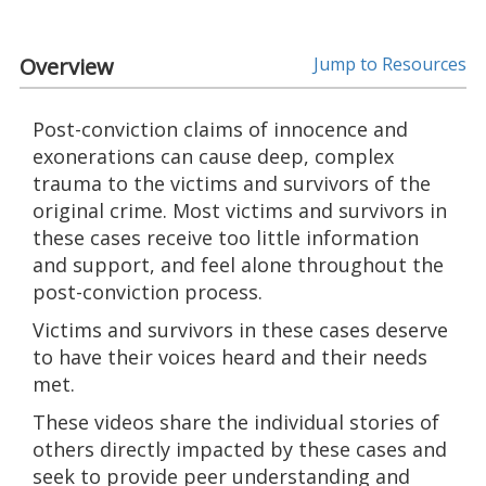
Overview
Jump to Resources
Post-conviction claims of innocence and
exonerations can cause deep, complex
trauma to the victims and survivors of the
original crime. Most victims and survivors in
these cases receive too little information
and support, and feel alone throughout the
post-conviction process.
Victims and survivors in these cases deserve
to have their voices heard and their needs
met.
These videos share the individual stories of
others directly impacted by these cases and
seek to provide peer understanding and