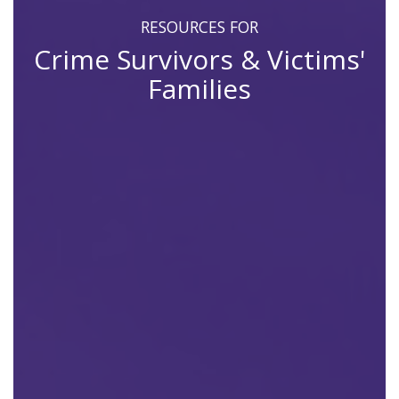
RESOURCES FOR
Crime Survivors & Victims'
Families