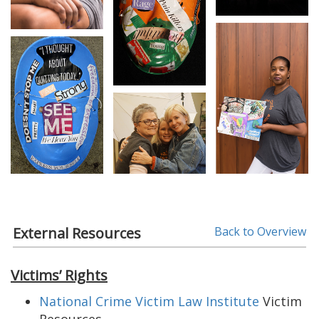
External Resources
Back to Overview
Victims’ Rights
National Crime Victim Law Institute
Victim
Resources